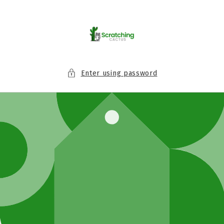
Skip to
content
Enter using password