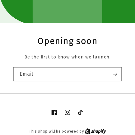
Opening soon
Be the first to know when we launch.
Email
Facebook
Instagram
TikTok
This shop will be powered by